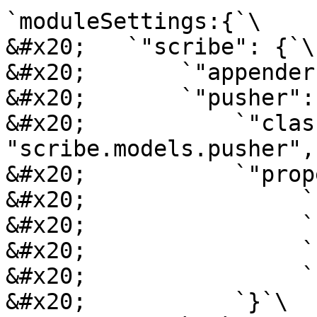
`moduleSettings:{`\

&#x20;   `"scribe": {`\

&#x20;       `"appender
&#x20;       `"pusher": 
&#x20;           `"class
"scribe.models.pusher",`
&#x20;           `"prop
&#x20;                `
&#x20;                `
&#x20;                `
&#x20;                `
&#x20;           `}`\
