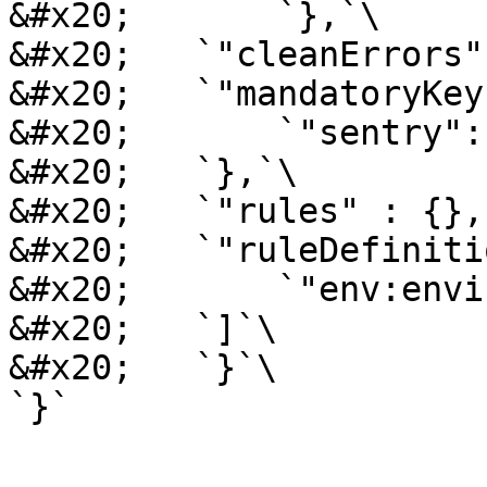
&#x20;       `},`\

&#x20;   `"cleanErrors"
&#x20;   `"mandatoryKey
&#x20;       `"sentry":
&#x20;   `},`\

&#x20;   `"rules" : {},`
&#x20;   `"ruleDefiniti
&#x20;       `"env:envi
&#x20;   `]`\

&#x20;   `}`\
