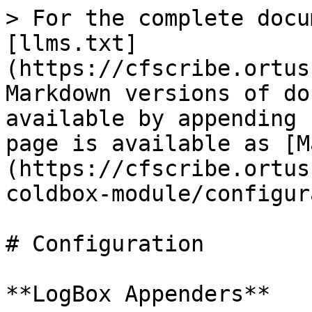
> For the complete docu
[llms.txt]
(https://cfscribe.ortus
Markdown versions of do
available by appending 
page is available as [M
(https://cfscribe.ortus
coldbox-module/configur
# Configuration

**LogBox Appenders**
