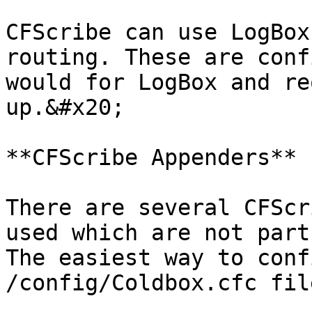
CFScribe can use LogBox
routing. These are conf
would for LogBox and re
up.&#x20;

**CFScribe Appenders**

There are several CFScr
used which are not part
The easiest way to conf
/config/Coldbox.cfc fil