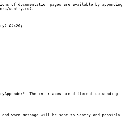
ions of documentation pages are available by appending 
ers/sentry.md).

ry).&#x20;

ryAppender". The interfaces are different so sending 
 and warn message will be sent to Sentry and possibly 