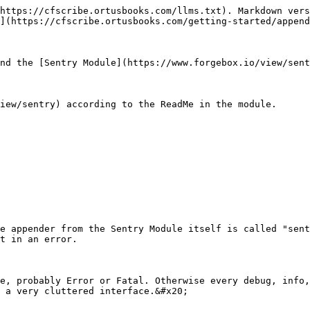
https://cfscribe.ortusbooks.com/llms.txt). Markdown vers
](https://cfscribe.ortusbooks.com/getting-started/append
nd the [Sentry Module](https://www.forgebox.io/view/sent
iew/sentry) according to the ReadMe in the module.

e appender from the Sentry Module itself is called "sent
t in an error.

e, probably Error or Fatal. Otherwise every debug, info,