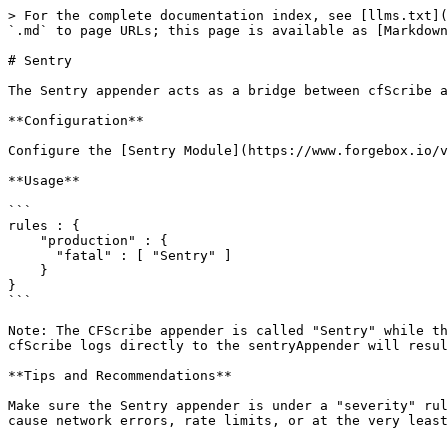
> For the complete documentation index, see [llms.txt](
`.md` to page URLs; this page is available as [Markdown
# Sentry

The Sentry appender acts as a bridge between cfScribe a
**Configuration**

Configure the [Sentry Module](https://www.forgebox.io/v
**Usage**

```

rules : { 

    "production" : {

      "fatal" : [ "Sentry" ]

    }

}

```

Note: The CFScribe appender is called "Sentry" while th
cfScribe logs directly to the sentryAppender will resul
**Tips and Recommendations**

Make sure the Sentry appender is under a "severity" rul